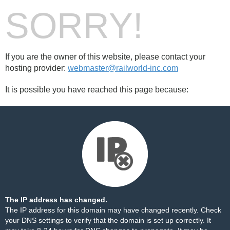
SORRY!
If you are the owner of this website, please contact your
hosting provider:
webmaster@railworld-inc.com
It is possible you have reached this page because:
The IP address has changed.
The IP address for this domain may have changed recently. Check
your DNS settings to verify that the domain is set up correctly. It