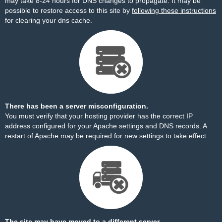
may take 8-24 hours for DNS changes to propagate. It may be
possible to restore access to this site by
following these instructions
for clearing your dns cache.
There has been a server misconfiguration.
You must verify that your hosting provider has the correct IP
address configured for your Apache settings and DNS records. A
restart of Apache may be required for new settings to take effect.
The site may have moved to a different server.