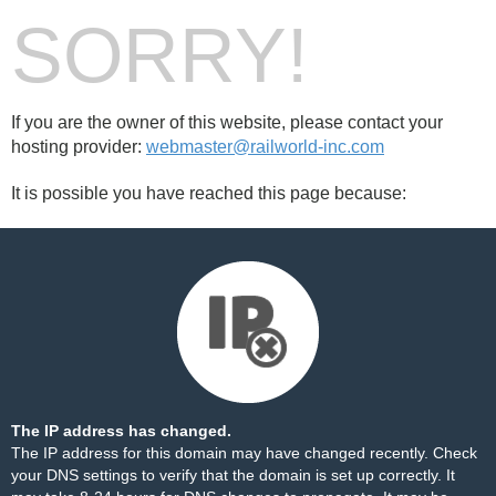
SORRY!
If you are the owner of this website, please contact your
hosting provider:
webmaster@railworld-inc.com
It is possible you have reached this page because:
The IP address has changed.
The IP address for this domain may have changed recently. Check
your DNS settings to verify that the domain is set up correctly. It