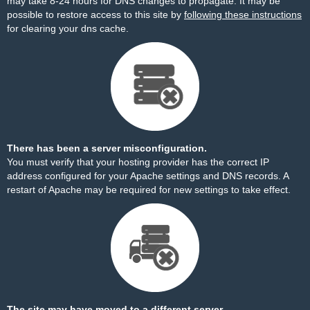
may take 8-24 hours for DNS changes to propagate. It may be
possible to restore access to this site by
following these instructions
for clearing your dns cache.
There has been a server misconfiguration.
You must verify that your hosting provider has the correct IP
address configured for your Apache settings and DNS records. A
restart of Apache may be required for new settings to take effect.
The site may have moved to a different server.